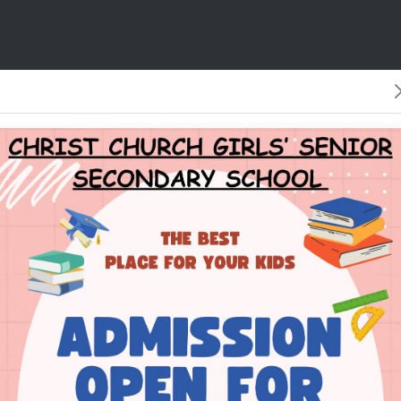
 is our