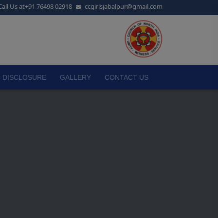
Call Us at
+91 76498 02918
ccgirlsjabalpur@gmail.com
 DISCLOSURE
GALLERY
CONTACT US