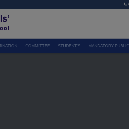
INATION
COMMITTEE
STUDENT'S
MANDATORY PUBLIC