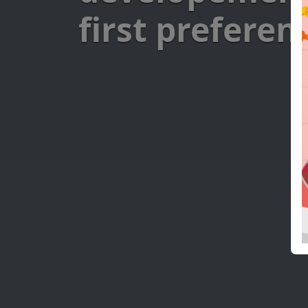
first preferen