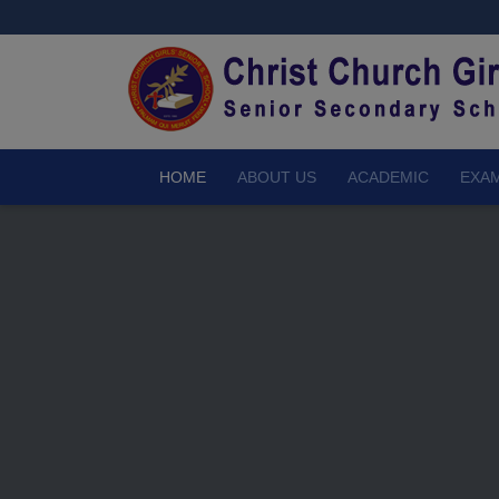
HOME
ABOUT US
ACADEMIC
EXAM