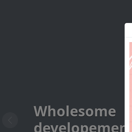
Wholesome
developement